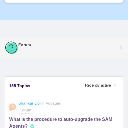
Forum
Recently active
155 Topics
Shankar Dollin
Voyager
S
Forum
What is the procedure to auto-upgrade the SAM
Agents?