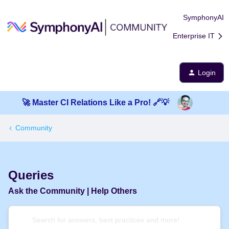
SymphonyAI
Enterprise IT
Login
🚀 Master CI Relations Like a Pro! 🔗💡
Community
Queries
Ask the Community | Help Others