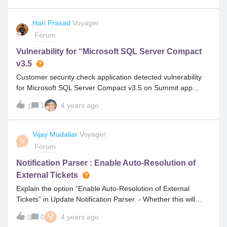
Hari Prasad
Voyager
Forum
Vulnerability for “Microsoft SQL Server Compact
v3.5
Customer security check application detected vulnerability
for Microsoft SQL Server Compact v3.5 on Summit app
server and this needs to be remediated. Can we ask the
1
4 years ago
1
customer to update the latest version (4.0) of Microsoft SQL
server compact supports Summit application or if its not
required can we directly uninstall the same?.
Vijay Mudaliar
Voyager
V
Forum
Notification Parser : Enable Auto-Resolution of
External Tickets
Explain the option “Enable Auto-Resolution of External
Tickets” in Update Notification Parser. - Whether this will
change the status from any open status to Resolved/Closed
V
0
4 years ago
0
Status. - This will be considered for all the tickets or external