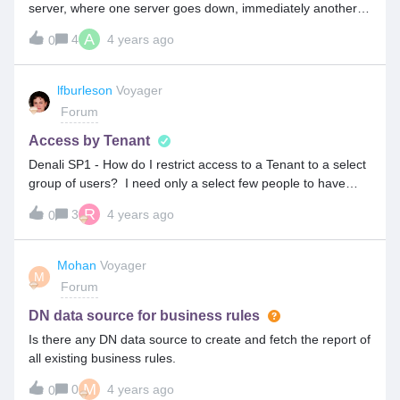
server, where one server goes down, immediately another
server will get up. Can we have the same concepts in the
A
4
4 years ago
0
Proxy server also?
lfburleson
Voyager
Forum
Access by Tenant
Denali SP1 - How do I restrict access to a Tenant to a select
group of users? I need only a select few people to have
access to a newly defined Tenant. So, I will haveDomain1 -
R
3
4 years ago
0
Tenant1 and Tenant 2User1 will need access to Tenant1 and
Tenant2User2 will only need access to Tenant1. How do I
accomplish this ?
Mohan
Voyager
M
Forum
DN data source for business rules
Is there any DN data source to create and fetch the report of
all existing business rules.
M
0
4 years ago
0