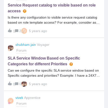
Service Request catalog to visible based on role
access
Is there any configuration to visible service request catalog
based on role template access? For example, consider as
five catalogs (1,2,3,4,5), if you have end user with access
D
2
5 years ago
1
only visible (2,4) catalogs remaining catalogs should
disabled? If you have analyst access should visible all
catalogs(1,2,3,4,5). Is there any configuration (front end or
shubham.jain
Voyager
back end)to achieve this?
Forum
SLA Service Window Based on Specific
Categories for different Priorities
Can we configure the specific SLA service window based on
Specific categories and priorities? Example: I have a 24X7
SLA service window that needs to apply for the Critical
0
5 years ago
0
Application related category and P1, P2 Priority tickets.
vivek
Apprentice
V
Forum