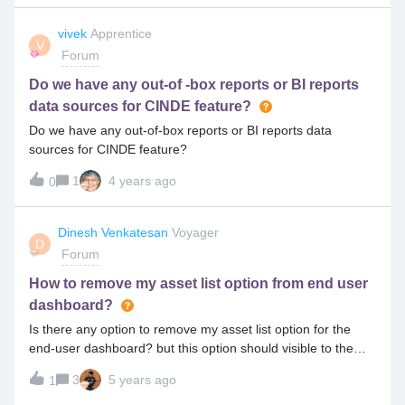
tickets only (Also need to know which tickets are considered
as External ticket) Refer below link for details
vivek
Apprentice
V
: https://docs.symphonysummitai.com/display/DS/Configurin
Forum
g+Notification+Parser
Do we have any out-of -box reports or BI reports
data sources for CINDE feature?
Do we have any out-of-box reports or BI reports data
sources for CINDE feature?
1
4 years ago
0
Dinesh Venkatesan
Voyager
D
Forum
How to remove my asset list option from end user
dashboard?
Is there any option to remove my asset list option for the
end-user dashboard? but this option should visible to the
analyst.
3
5 years ago
1