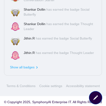
Conversation Starter
Shankar Dollin
has earned the badge Social
Butterfly
Shankar Dollin
has earned the badge Thought
Leader
Jithin.R
has earned the badge Social Butterfly
Jithin.R
has earned the badge Thought Leader
Show all badges
Terms & Conditions
Cookie settings
Accessibility statement
© Copyright 2025, SymphonyAI Enterprise IT. All Rights Reserved