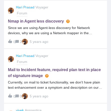
Hari Prasad
Voyager
Forum
Nmap in Agent less discovery
Since we are using Agent-less discovery for Network
devices, why we are using a Network mapper in the
agentless discovery?
2
5 years ago
0
Hari Prasad
Voyager
Forum
Mail to Incident feature, required plan text in place
of signature image
Currently, on mail to ticket functionality, we don't have plain
text enhancement over a symptom and description on our
summit versions, where we are getting a signature image in
0
5 years ago
0
place of Plain text.Is it possible, since it is already available
in the BI report.
vivek
Apprentice