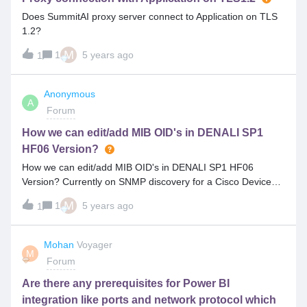
Does SummitAI proxy server connect to Application on TLS
1.2?
M
1
5 years ago
1
Anonymous
A
Forum
How we can edit/add MIB OID's in DENALI SP1
HF06 Version?
How we can edit/add MIB OID's in DENALI SP1 HF06
Version? Currently on SNMP discovery for a Cisco Devices,
model numbers are not reflecting as expected. Customer
M
1
5 years ago
1
has come up with MID’s but can we able to alter those MID’s
from Front, if yes, Can anyone help on the steps. ??
Mohan
Voyager
M
Forum
Are there any prerequisites for Power BI
integration like ports and network protocol which