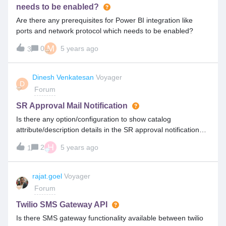
needs to be enabled?
Are there any prerequisites for Power BI integration like
ports and network protocol which needs to be enabled?
M
0
5 years ago
3
Dinesh Venkatesan
Voyager
D
Forum
SR Approval Mail Notification
Is there any option/configuration to show catalog
attribute/description details in the SR approval notification
mail template?
H
2
5 years ago
1
rajat.goel
Voyager
Forum
Twilio SMS Gateway API
Is there SMS gateway functionality available between twilio