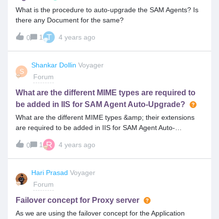
What is the procedure to auto-upgrade the SAM Agents? Is
there any Document for the same?
T
1
4 years ago
0
Shankar Dollin
Voyager
S
Forum
What are the different MIME types are required to
be added in IIS for SAM Agent Auto-Upgrade?
What are the different MIME types &amp; their extensions
are required to be added in IIS for SAM Agent Auto-
Upgrade?
R
1
4 years ago
0
Hari Prasad
Voyager
Forum
Failover concept for Proxy server
As we are using the failover concept for the Application