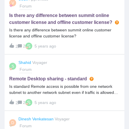
V
Forum
Is there any difference between summit online
customer license and offline customer license?
Is there any difference between summit online customer
license and offline customer license?
S
2
5 years ago
2
Shahid
Voyager
S
Forum
Remote Desktop sharing - standard
Is standard Remote access is possible from one network
subnet to another network subnet even if traffic is allowed
across subnets?
S
2
5 years ago
2
Dinesh Venkatesan
Voyager
D
Forum