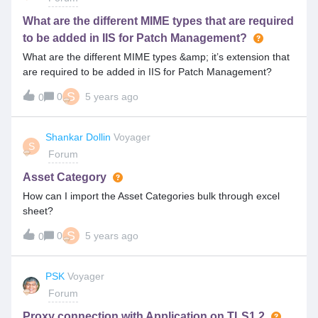
consumed only based on role template?
What are the different MIME types that are required
to be added in IIS for Patch Management?
What are the different MIME types &amp; it’s extension that
are required to be added in IIS for Patch Management?
S
0
5 years ago
0
Shankar Dollin
Voyager
S
Forum
Asset Category
How can I import the Asset Categories bulk through excel
sheet?
S
0
5 years ago
0
PSK
Voyager
Forum
Proxy connection with Application on TLS1.2