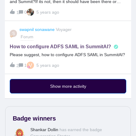
and Summit?If its not, then it should have been there or
other than twilo also, there should be SMS gateway
0
5 years ago
1
functionality available between other vendor and Summit
tool; Compatibility has to be there.
swapnil sonawane
Voyager
S
Forum
How to configure ADFS SAML in SummitAI?
Please suggest, how to configure ADFS SAML in SummitAI?
V
1
5 years ago
2
Show more activity
Badge winners
Shankar Dollin
has earned the badge