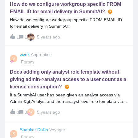
How do we configure workgroup specific FROM
EMAIL ID for email delivery in SummitAI?
How do we configure workgroup specific FROM EMAIL ID
for email delivery in SummitAI?
1
5 years ago
1
vivek
Apprentice
V
Forum
Does adding only analyst role template without
giving admin->analyst access to a user count as a
license consumption?
If a SummitAI user has been given an analyst access via
Admin-&gt;Analyst and then analyst level role template via
User access tab in the user list, and now suppose analyst
V
0
5 years ago
0
access is removed from Admin-&gt;Analyst, and suppose he
has to be kept as an end-user, does his analyst role
template checkbox also need to be removed mandatorily,
Shankar Dollin
Voyager
S
does keeping only analyst role template still count as license
Forum