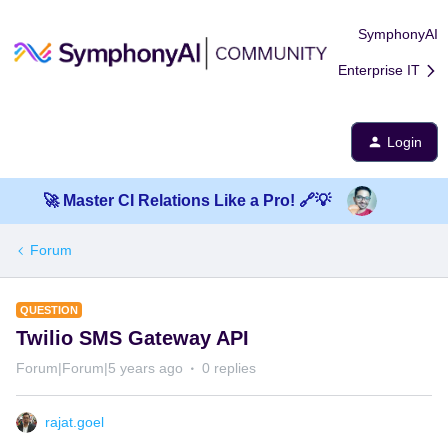
SymphonyAI
Enterprise IT
Login
🚀 Master CI Relations Like a Pro! 🔗💡
Forum
QUESTION
Twilio SMS Gateway API
Forum|Forum|5 years ago
0 replies
rajat.goel