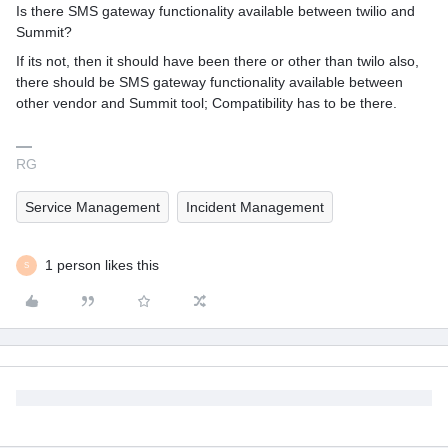
Is there SMS gateway functionality available between twilio and
Summit?
If its not, then it should have been there or other than twilo also,
there should be SMS gateway functionality available between
other vendor and Summit tool; Compatibility has to be there.
RG
Service Management
Incident Management
1 person likes this
S