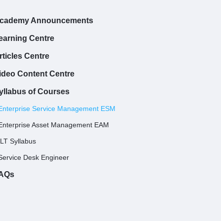
cademy Announcements
earning Centre
rticles Centre
ideo Content Centre
yllabus of Courses
Enterprise Service Management ESM
Enterprise Asset Management EAM
ILT Syllabus
Service Desk Engineer
AQs