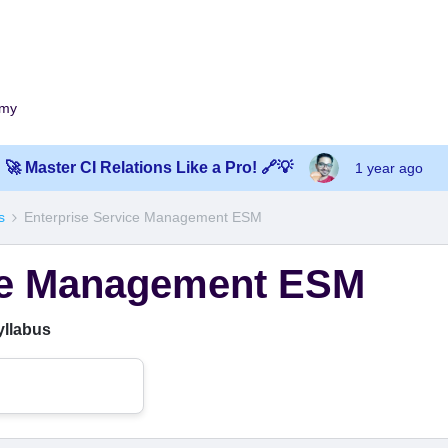
emy
🚀 Master CI Relations Like a Pro! 🔗💡
1 year ago
s
Enterprise Service Management ESM
ice Management ESM
yllabus