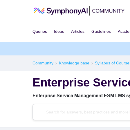
Queries
Ideas
Articles
Guidelines
Acad
Community
Knowledge base
Syllabus of Course
Enterprise Serv
Enterprise Service Management ESM LMS s