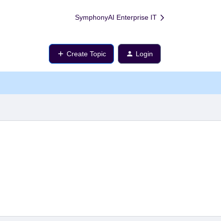
SymphonyAI Enterprise IT
Create Topic
Login