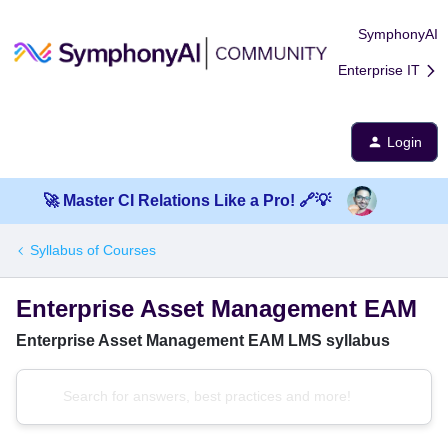
SymphonyAI
Enterprise IT
Login
🚀 Master CI Relations Like a Pro! 🔗💡
Syllabus of Courses
Enterprise Asset Management EAM
Enterprise Asset Management EAM LMS syllabus