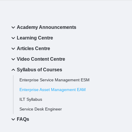
Academy Announcements
Learning Centre
Articles Centre
Video Content Centre
Syllabus of Courses
Enterprise Service Management ESM
Enterprise Asset Management EAM
ILT Syllabus
Service Desk Engineer
FAQs