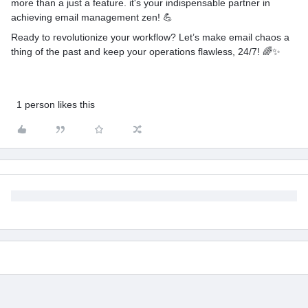
more than a just a feature. it's your indispensable partner in
achieving email management zen! 💪
Ready to revolutionize your workflow? Let’s make email chaos a
thing of the past and keep your operations flawless, 24/7! 🌈✨
1 person likes this