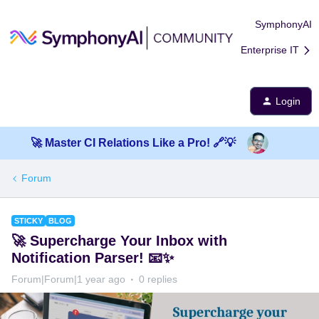
SymphonyAI
Enterprise IT
Login
🚀 Master CI Relations Like a Pro! 🔗💡
Forum
STICKY
BLOG
🚀 Supercharge Your Inbox with
Notification Parser! 📧✨
Forum|Forum|1 year ago
0 replies