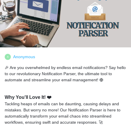
Anonymous
A
🎉 Are you overwhelmed by endless email notifications? Say hello
to our revolutionary Notification Parser, the ultimate tool to
automate and streamline your email management! 🛟
Why You'll Love It!
❤️
Tackling heaps of emails can be daunting, causing delays and
mistakes. But worry no more! Our Notification Parser is here to
automatically transform your email chaos into streamlined
workflows, ensuring swift and accurate responses. 🚀