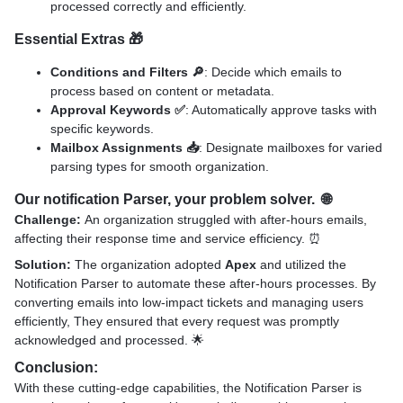
processed correctly and efficiently.
Essential Extras
🎁
Conditions and Filters 🔎
: Decide which emails to
process based on content or metadata.
Approval Keywords ✅
: Automatically approve tasks with
specific keywords.
Mailbox Assignments 📥
: Designate mailboxes for varied
parsing types for smooth organization.
Our notification Parser, your problem solver. 🌐
Challenge:
An organization struggled with after-hours emails,
affecting their response time and service efficiency. ⏰
Solution:
The organization adopted
Apex
and utilized the
Notification Parser to automate these after-hours processes. By
converting emails into low-impact tickets and managing users
efficiently, They ensured that every request was promptly
acknowledged and processed. 🌟
Conclusion:
With these cutting-edge capabilities, the Notification Parser is