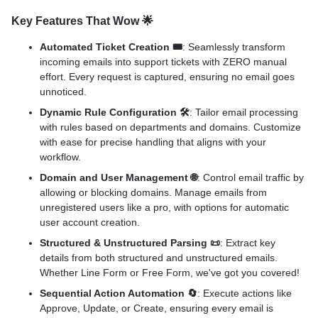
Key Features That Wow
🌟
Automated Ticket Creation 🎟️
: Seamlessly transform
incoming emails into support tickets with ZERO manual
effort. Every request is captured, ensuring no email goes
unnoticed.
Dynamic Rule Configuration 🛠️
: Tailor email processing
with rules based on departments and domains. Customize
with ease for precise handling that aligns with your
workflow.
Domain and User Management 🌐
: Control email traffic by
allowing or blocking domains. Manage emails from
unregistered users like a pro, with options for automatic
user account creation.
Structured & Unstructured Parsing 📜
: Extract key
details from both structured and unstructured emails.
Whether Line Form or Free Form, we've got you covered!
Sequential Action Automation 🔄
: Execute actions like
Approve, Update, or Create, ensuring every email is