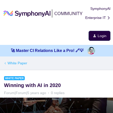
SymphonyAI
Enterprise IT
Login
🚀 Master CI Relations Like a Pro! 🔗💡
White Paper
WHITE PAPER
Winning with AI in 2020
Forum|Forum|5 years ago
0 replies