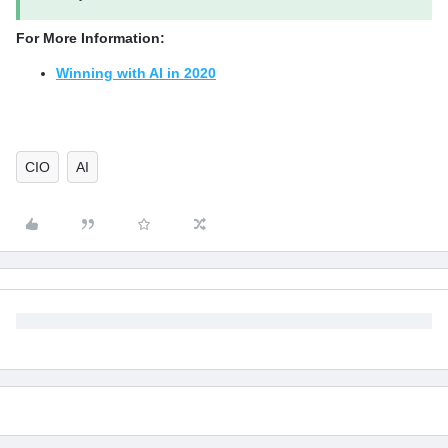
For More Information:
Winning with AI in 2020
CIO
AI