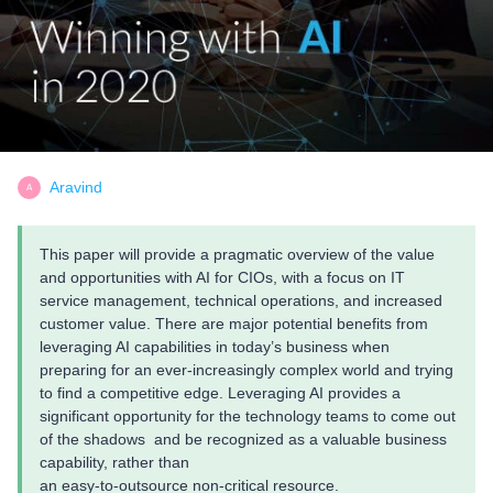
Aravind
A
This paper will provide a pragmatic overview of the value
and opportunities with AI for CIOs, with a focus on IT
service management, technical operations, and increased
customer value. There are major potential benefits from
leveraging AI capabilities in today’s business when
preparing for an ever-increasingly complex world and trying
to find a competitive edge. Leveraging AI provides a
significant opportunity for the technology teams to come out
of the shadows and be recognized as a valuable business
capability, rather than
an easy-to-outsource non-critical resource.