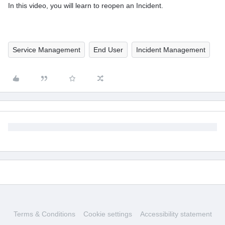
In this video, you will learn to reopen an Incident.
Service Management
End User
Incident Management
Terms & Conditions
Cookie settings
Accessibility statement