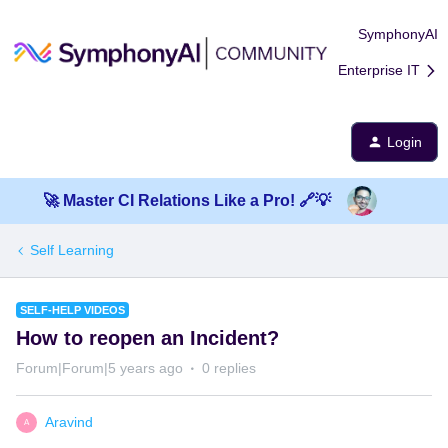
SymphonyAI
Enterprise IT
Login
🚀 Master CI Relations Like a Pro! 🔗💡
Self Learning
SELF-HELP VIDEOS
How to reopen an Incident?
Forum|Forum|5 years ago
0 replies
Aravind
A