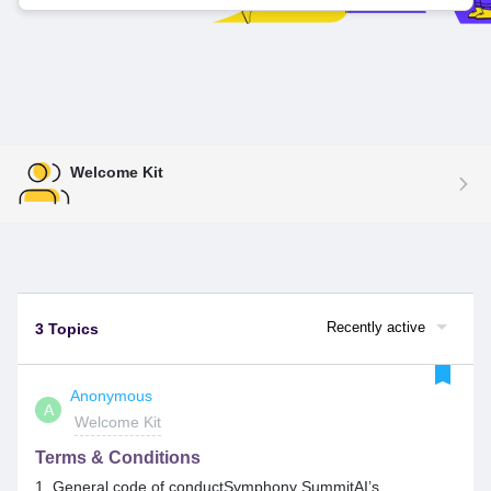
Welcome Kit
Recently active
3 Topics
Anonymous
A
Welcome Kit
Terms & Conditions
1. General code of conductSymphony SummitAI’s