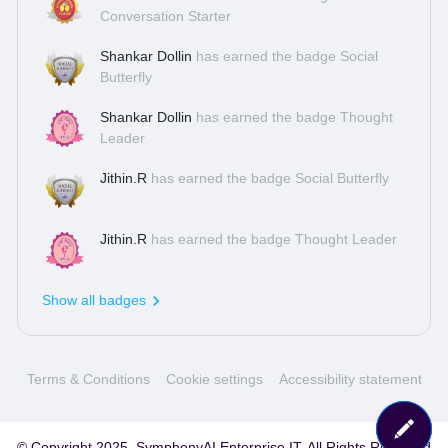
Conversation Starter
platform for queries, discussions and ideas! A (really) quick
tourThe basic setup of our community is
Shankar Dollin
has earned the badge Social
simple: Q&amp;AAsk the community (or us) anything about
Butterfly
us, our products or any other related question that might be
on your mind. The community will take care of them quickly
Shankar Dollin
has earned the badge Thought
and efficiently!
Leader
Jithin.R
has earned the badge Social Butterfly
Jithin.R
has earned the badge Thought Leader
Show all badges
Terms & Conditions
Cookie settings
Accessibility statement
© Copyright 2025, SymphonyAI Enterprise IT. All Rights Reserved