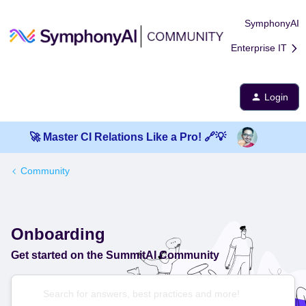
SymphonyAI
Enterprise IT
Login
🚀 Master CI Relations Like a Pro! 🔗💡
Community
Onboarding
Get started on the SummitAI Community