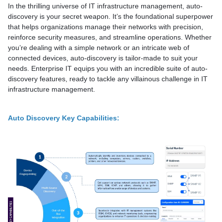
In the thrilling universe of IT infrastructure management, auto-
discovery is your secret weapon. It’s the foundational superpower
that helps organizations manage their networks with precision,
reinforce security measures, and streamline operations. Whether
you’re dealing with a simple network or an intricate web of
connected devices, auto-discovery is tailor-made to suit your
needs. Enterprise IT equips you with an incredible suite of auto-
discovery features, ready to tackle any villainous challenge in IT
infrastructure management.
Auto Discovery Key Capabilities: