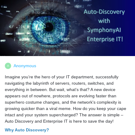
Anonymous
A
Imagine you’re the hero of your IT department, successfully
navigating the labyrinth of servers, routers, switches, and
everything in between. But wait, what's that? A new device
appears out of nowhere, protocols are evolving faster than
superhero costume changes, and the network's complexity is
growing quicker than a viral meme. How do you keep your cape
intact and your system supercharged? The answer is simple –
Auto Discovery and Enterprise IT is here to save the day!
Why Auto Discovery?