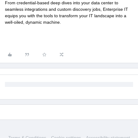
From credential-based deep dives into your data center to
seamless integrations and custom discovery jobs, Enterprise IT
equips you with the tools to transform your IT landscape into a
well-oiled, dynamic machine.
Terms & Conditions
Cookie settings
Accessibility statement