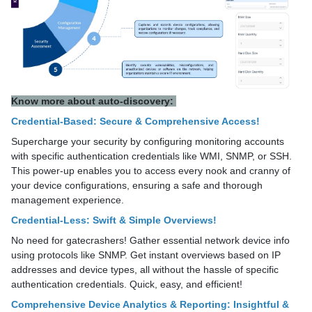
Know more about auto-discovery:
Credential-Based: Secure & Comprehensive Access!
Supercharge your security by configuring monitoring accounts
with specific authentication credentials like WMI, SNMP, or SSH.
This power-up enables you to access every nook and cranny of
your device configurations, ensuring a safe and thorough
management experience.
Credential-Less: Swift & Simple Overviews!
No need for gatecrashers! Gather essential network device info
using protocols like SNMP. Get instant overviews based on IP
addresses and device types, all without the hassle of specific
authentication credentials. Quick, easy, and efficient!
Comprehensive Device Analytics & Reporting: Insightful &