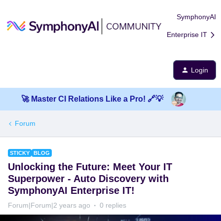
SymphonyAI
Enterprise IT
Login
🚀 Master CI Relations Like a Pro! 🔗💡
Forum
STICKY
BLOG
​Unlocking the Future: Meet Your IT
Superpower - Auto Discovery with
SymphonyAI Enterprise IT!
Forum|Forum|2 years ago
0 replies