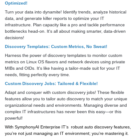
Optimized!
Turn your data into dynamite! Identify trends, analyze historical
data, and generate killer reports to optimize your IT
infrastructure. Plan capacity like a pro and tackle performance
bottlenecks head-on. It's all about making smarter, data-driven
decisions!
Discovery Templates: Custom Metrics, No Sweat!
Harness the power of discovery templates to monitor custom
metrics on Linux OS flavors and network devices using private
MIBs and OIDs. It's like having a tailor-made suit for your IT
needs, fitting perfectly every time.
Custom Discovery Jobs: Tailored & Flexible!
Adapt and conquer with custom discovery jobs! These flexible
features allow you to tailor auto discovery to match your unique
organizational needs and environments. Managing diverse and
complex IT infrastructures has never been this easy—or this
powerful!
With SymphonyAI Enterprise IT’s robust auto discovery features,
you’re not just managing an IT environment; you’re mastering it.