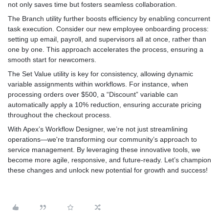
not only saves time but fosters seamless collaboration.
The Branch utility further boosts efficiency by enabling concurrent
task execution. Consider our new employee onboarding process:
setting up email, payroll, and supervisors all at once, rather than
one by one. This approach accelerates the process, ensuring a
smooth start for newcomers.
The Set Value utility is key for consistency, allowing dynamic
variable assignments within workflows. For instance, when
processing orders over $500, a “Discount” variable can
automatically apply a 10% reduction, ensuring accurate pricing
throughout the checkout process.
With Apex’s Workflow Designer, we’re not just streamlining
operations—we're transforming our community’s approach to
service management. By leveraging these innovative tools, we
become more agile, responsive, and future-ready. Let’s champion
these changes and unlock new potential for growth and success!