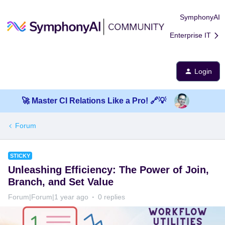
SymphonyAI
Enterprise IT
Login
🚀 Master CI Relations Like a Pro! 🔗💡
Forum
STICKY
Unleashing Efficiency: The Power of Join,
Branch, and Set Value
Forum|Forum|1 year ago
0 replies