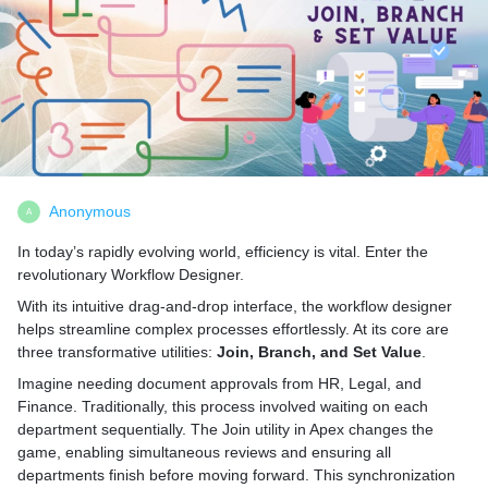
Anonymous
A
In today’s rapidly evolving world, efficiency is vital. Enter the
revolutionary Workflow Designer.
With its intuitive drag-and-drop interface, the workflow designer
helps streamline complex processes effortlessly. At its core are
three transformative utilities:
Join, Branch, and Set Value
.
Imagine needing document approvals from HR, Legal, and
Finance. Traditionally, this process involved waiting on each
department sequentially. The Join utility in Apex changes the
game, enabling simultaneous reviews and ensuring all
departments finish before moving forward. This synchronization