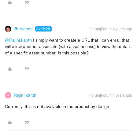
lfburleson
Forum|Forum|4 years ago
AUTHOR
@Rajini.kanth
I simply want to create a URL that I can email that
will allow another associate (with asset access) to view the details
of a specific asset number. Is this possible?
Rajini.kanth
Forum|Forum|4 years ago
R
Currently, this is not available in the product by design.