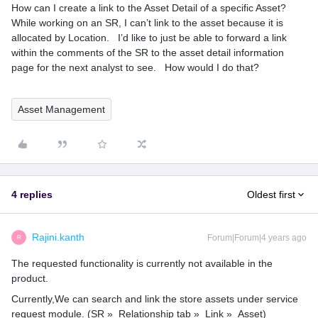
How can I create a link to the Asset Detail of a specific Asset?
While working on an SR, I can’t link to the asset because it is
allocated by Location. I’d like to just be able to forward a link
within the comments of the SR to the asset detail information
page for the next analyst to see. How would I do that?
Asset Management
4 replies
Oldest first
Rajini.kanth
Forum|Forum|4 years ago
R
The requested functionality is currently not available in the
product.
Currently,We can search and link the store assets under service
request module. (SR » Relationship tab » Link » Asset)