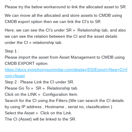
Please try the below workaround to link the allocated asset to SR:
We can move all the allocated and store assets to CMDB using
CMDB export option then we can link the CI's to SR.
Here, we can see the CI's under SR » Relationship tab, and also
we can see the relation between the CI and the asset details
under the CI » relationship tab.
Step 1 :
Please import the asset from Asset Management to CMDB using
CMDB EXPORT option.
https://docs.symphonysummitai.com/display/DS/Export+New+CI+f
rom+Asset
Step 2 : Please Link the CI under SR.
Please Go To » SR » Relationship tab.
Click on the LINK » Configuration Item.
Search for the CI using the Filters.(We can search the CI details
by using IP address , Hostname , serial no, classification )
Select the Asset » Click on the Link.
The CI (Asset) will be linked to the SR.