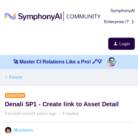
SymphonyAI
Enterprise IT
Login
🚀 Master CI Relations Like a Pro! 🔗💡
Forum
QUESTION
Denali SP1 - Create link to Asset Detail
Forum|Forum|4 years ago
4 replies
lfburleson