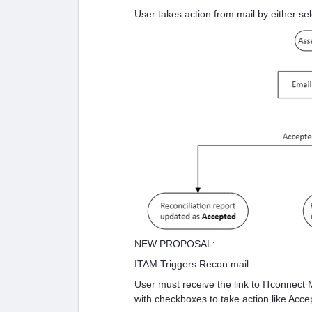
User takes action from mail by either se
NEW PROPOSAL:
ITAM Triggers Recon mail
User must receive the link to ITconnect M
with checkboxes to take action like Acce