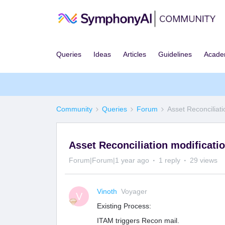
Queries
Ideas
Articles
Guidelines
Acad
Community
Queries
Forum
Asset Reconciliati
Asset Reconciliation modificati
Forum|Forum|1 year ago
1 reply
29 views
Vinoth
Voyager
V
Existing Process:
ITAM triggers Recon mail.