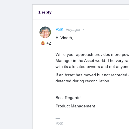
1 reply
PSK
Voyager
Hi Vinoth,
+2
While your approach provides more power
Manager in the Asset world. The very rat
with its allocated owners and not anyone
If an Asset has moved but not recorded 
detected during reconciliation.
Best Regards!!
Product Management
PSK