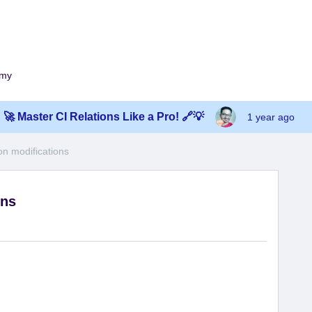
emy
🚀 Master CI Relations Like a Pro! 🔗💡
1 year ago
on modifications
ons