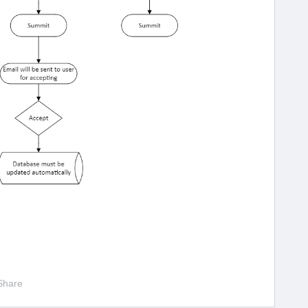
Share