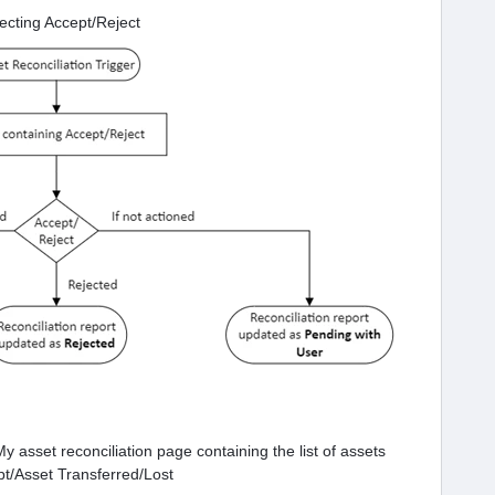
lecting Accept/Reject
y asset reconciliation page containing the list of assets
pt/Asset Transferred/Lost