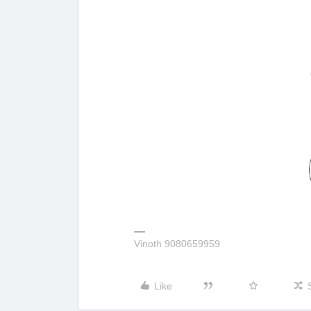
Vinoth 9080659959
Like