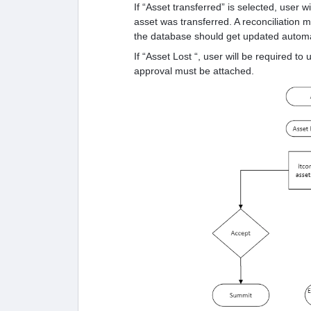
If “Asset transferred” is selected, user 
asset was transferred. A reconciliation ma
the database should get updated automat
If “Asset Lost “, user will be required to
approval must be attached.