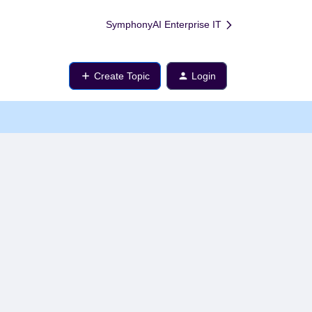
SymphonyAI Enterprise IT
Create Topic
Login