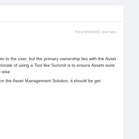
Forum|Forum|1 year ago
 to the user, but the primary ownership lies with the Asset
ionale of using a Tool like Summit is to ensure Assets exist
 else.
on the Asset Management Solution, it should be get