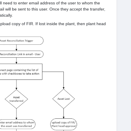
will need to enter email address of the user to whom the
il will be sent to this user. Once they accept the transfer,
ically.
 upload copy of FIR. If lost inside the plant, then plant head