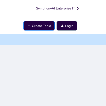
SymphonyAI Enterprise IT
Create Topic
Login