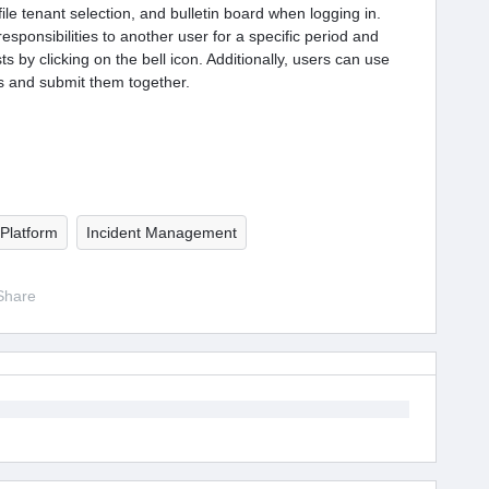
file tenant selection, and bulletin board when logging in.
esponsibilities to another user for a specific period and
 by clicking on the bell icon. Additionally, users can use
ts and submit them together.
Platform
Incident Management
Share