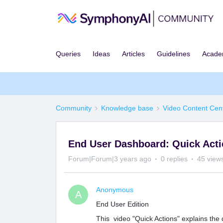
Queries
Ideas
Articles
Guidelines
Acad
Community
Knowledge base
Video Content Cen
End User Dashboard: Quick Act
Forum|Forum|3 years ago
0 replies
45 view
Anonymous
A
End User Edition
This video "Quick Actions" explains the d