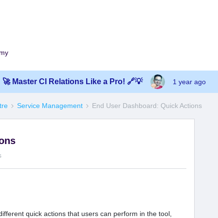
emy
🚀 Master CI Relations Like a Pro! 🔗💡
1 year ago
tre
Service Management
End User Dashboard: Quick Actions
ions
s
ifferent quick actions that users can perform in the tool,