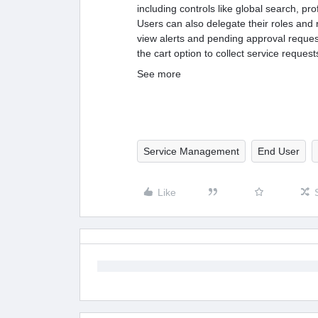
including controls like global search, pro
Users can also delegate their roles and r
view alerts and pending approval requests
the cart option to collect service reques
See more
Service Management
End User
Like